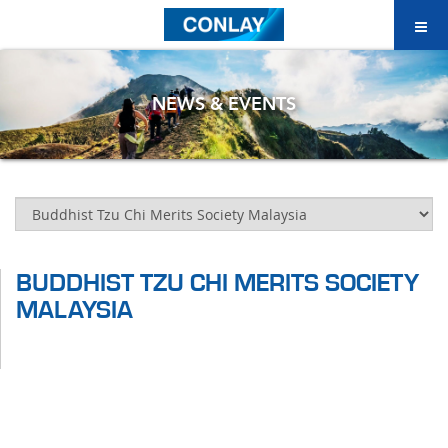
NEWS & EVENTS
BUDDHIST TZU CHI MERITS SOCIETY
MALAYSIA