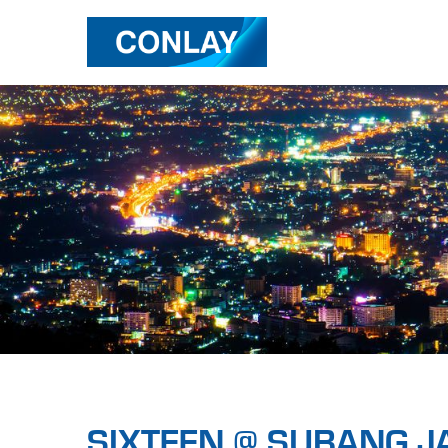
SIXTEEN @ SUBANG J