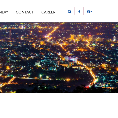
NLAY
CONTACT
CAREER