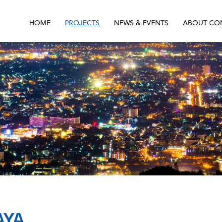
HOME
PROJECTS
NEWS & EVENTS
ABOUT CO
AYA