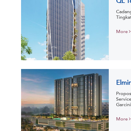
Cadang
Tingka
More
Elmi
Propos
Servic
Garcini
More