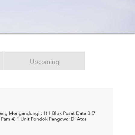
Upcoming
g Mengandungi : 1) 1 Blok Pusat Data B (7
h Pam 4) 1 Unit Pondok Pengawal Di Atas