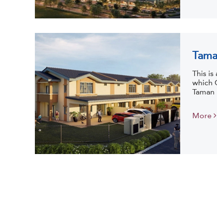
Tama
This i
which 
Taman I
More