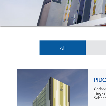
All
PIDC
Cadang
Tingka
Sebaha