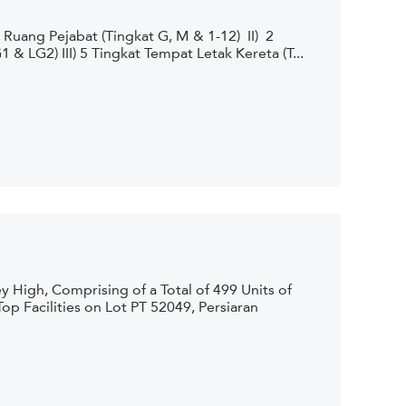
uang Pejabat (Tingkat G, M & 1-12) II) 2
 LG2) III) 5 Tingkat Tempat Letak Kereta (T...
 High, Comprising of a Total of 499 Units of
p Facilities on Lot PT 52049, Persiaran