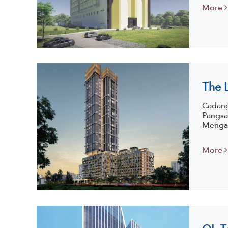
More
The 
Cadang
Pangsa
Mengan
More
QL T