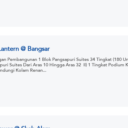
Lantern @ Bangsar
an Pembangunan 1 Blok Pangsapuri Suites 34 Tingkat (180 Uni
puri Suites Dari Aras 10 Hingga Aras 32 II) 1 Tingkat Podium
dungi Kolam Renan...
ower @ Shah Alam