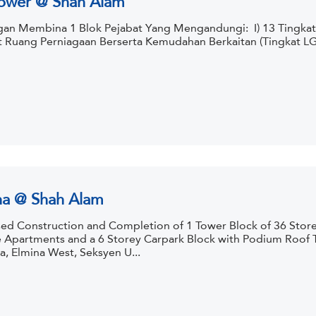
an Membina 1 Blok Pejabat Yang Mengandungi: I) 13 Tingkat R
t Ruang Perniagaan Berserta Kemudahan Berkaitan (Tingkat LG1 &
na @ Shah Alam
ed Construction and Completion of 1 Tower Block of 36 Storey
e Apartments and a 6 Storey Carpark Block with Podium Roof To
a, Elmina West, Seksyen U...