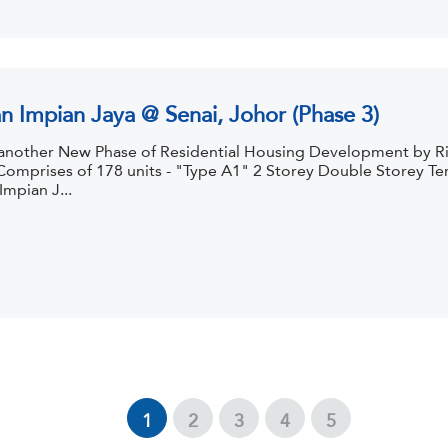
n Impian Jaya @ Senai, Johor (Phase 3)
s another New Phase of Residential Housing Development by R
Comprises of 178 units - "Type A1" 2 Storey Double Storey Ter
mpian J...
1
2
3
4
5