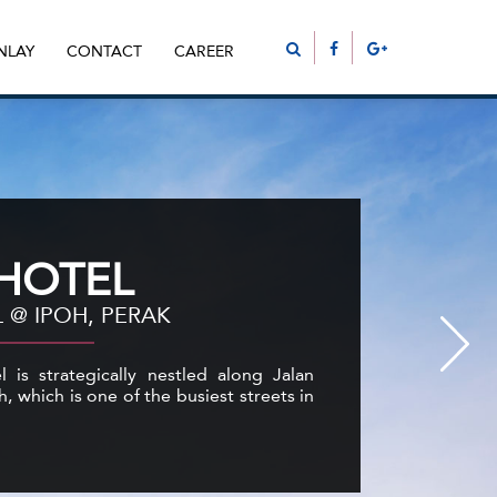
NLAY
CONTACT
CAREER
 HOTEL
 @ IPOH, PERAK
 is strategically nestled along Jalan
h, which is one of the busiest streets in