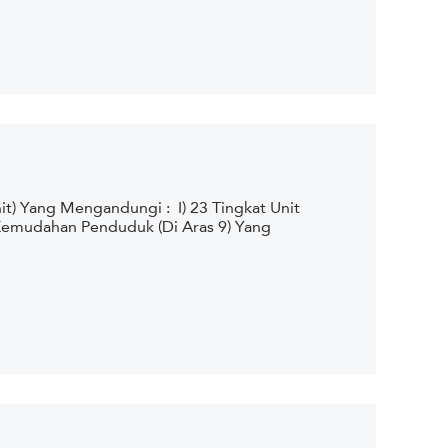
t) Yang Mengandungi : I) 23 Tingkat Unit
 Kemudahan Penduduk (Di Aras 9) Yang