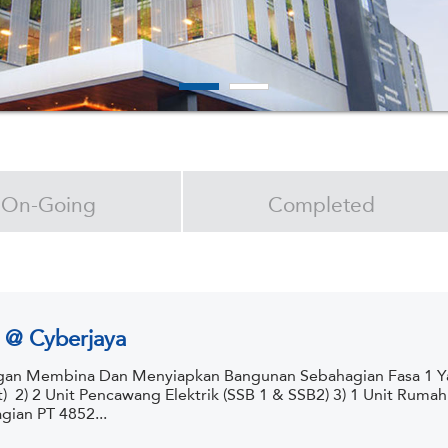
On-Going
Completed
 @ Cyberjaya
an Membina Dan Menyiapkan Bangunan Sebahagian Fasa 1 Yan
t) 2) 2 Unit Pencawang Elektrik (SSB 1 & SSB2) 3) 1 Unit Ruma
gian PT 4852...