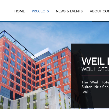
HOME
PROJECTS
NEWS & EVENTS
ABOUT CO
WEIL
WEIL HOTEL
The Weil Hotel
Sultan Idris Sha
Ipoh.