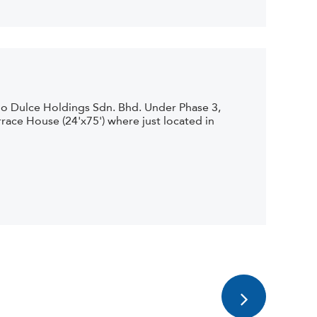
io Dulce Holdings Sdn. Bhd. Under Phase 3,
race House (24'x75') where just located in